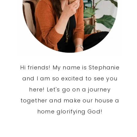
Hi friends! My name is Stephanie
and I am so excited to see you
here! Let's go on a journey
together and make our house a
home glorifying God!