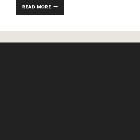
HOW
READ MORE
TO
TEACH
YOUR
KIDS
TO
PLAY
INDEPENDENTLY