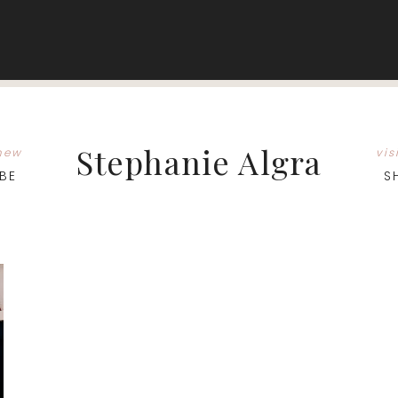
Stephanie Algra
new
vis
BE
S