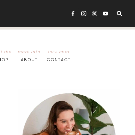
it the
more info
let’s chat
HOP
ABOUT
CONTACT