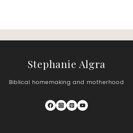
Stephanie Algra
Biblical homemaking and motherhood