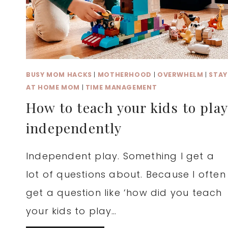
BUSY MOM HACKS
|
MOTHERHOOD
|
OVERWHELM
|
STAY
AT HOME MOM
|
TIME MANAGEMENT
How to teach your kids to play
independently
Independent play. Something I get a
lot of questions about. Because I often
get a question like ‘how did you teach
your kids to play…