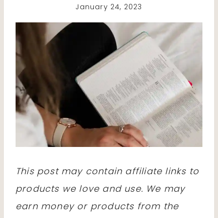
January 24, 2023
This post may contain affiliate links to
products we love and use. We may
earn money or products from the