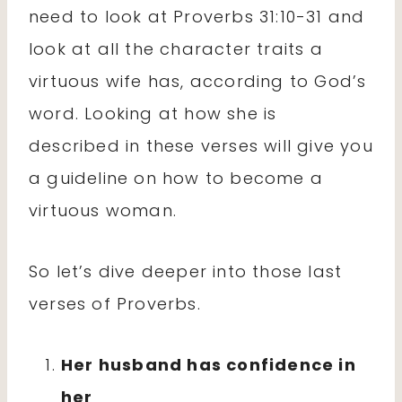
need to look at Proverbs 31:10-31 and
look at all the character traits a
virtuous wife has, according to God’s
word. Looking at how she is
described in these verses will give you
a guideline on how to become a
virtuous woman.
So let’s dive deeper into those last
verses of Proverbs.
Her husband has confidence in
her