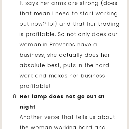
It says her arms are strong (does
that mean I need to start working
out now? lol) and that her trading
is profitable. So not only does our
woman in Proverbs have a
business, she actually does her
absolute best, puts in the hard
work and makes her business
profitable!
Her lamp does not go out at
night
Another verse that tells us about
the woman working hard and