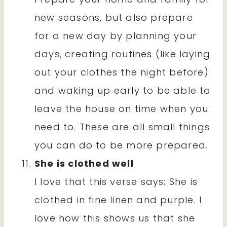
new seasons, but also prepare
for a new day by planning your
days, creating routines (like laying
out your clothes the night before)
and waking up early to be able to
leave the house on time when you
need to. These are all small things
you can do to be more prepared.
She is clothed well
I love that this verse says; She is
clothed in fine linen and purple. I
love how this shows us that she