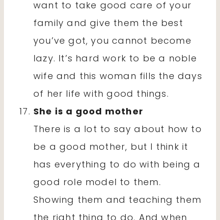
want to take good care of your
family and give them the best
you’ve got, you cannot become
lazy. It’s hard work to be a noble
wife and this woman fills the days
of her life with good things.
She is a good mother
There is a lot to say about how to
be a good mother, but I think it
has everything to do with being a
good role model to them.
Showing them and teaching them
the right thing to do. And when