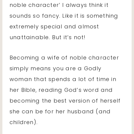
noble character’ I always think it
sounds so fancy. Like it is something
extremely special and almost
unattainable. But it’s not!
Becoming a wife of noble character
simply means you are a Godly
woman that spends a lot of time in
her Bible, reading God’s word and
becoming the best version of herself
she can be for her husband (and
children).