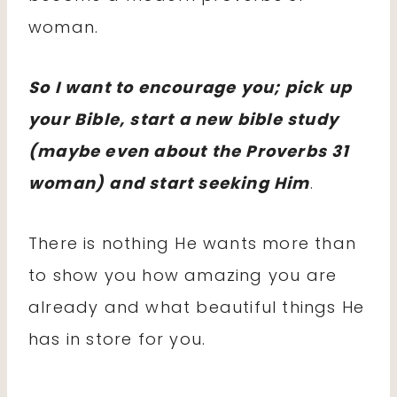
woman.
So I want to encourage you; pick up
your Bible, start a new bible study
(maybe even about the Proverbs 31
woman) and start seeking Him
.
There is nothing He wants more than
to show you how amazing you are
already and what beautiful things He
has in store for you.