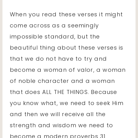
When you read these verses it might
come across as a seemingly
impossible standard, but the
beautiful thing about these verses is
that we do not have to try and
become a woman of valor, a woman
of noble character and a woman
that does ALL THE THINGS. Because
you know what, we need to seek Him
and then we will receive all the
strength and wisdom we need to
become a modern proverbs 31