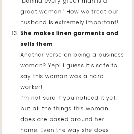
‘behind every great man is a
great woman.’ How we treat our
husband is extremely important!
She makes linen garments and
sells them
Another verse on being a business
woman? Yep! I guess it’s safe to
say this woman was a hard
worker!
I’m not sure if you noticed it yet,
but all the things this woman
does are based around her
home. Even the way she does