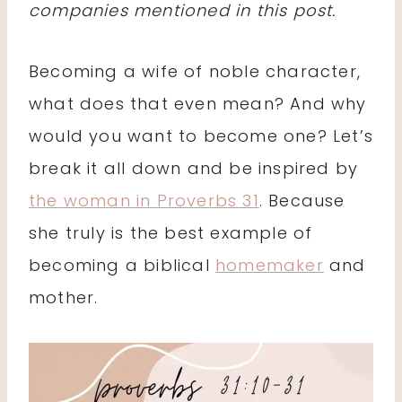
companies mentioned in this post.
Becoming a wife of noble character,
what does that even mean? And why
would you want to become one? Let’s
break it all down and be inspired by
the woman in Proverbs 31
. Because
she truly is the best example of
becoming a biblical
homemaker
and
mother.