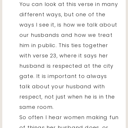
You can look at this verse in many
different ways, but one of the
ways I see it, is how we talk about
our husbands and how we treat
him in public. This ties together
with verse 23, where it says her
husband is respected at the city
gate. It is important to always
talk about your husband with
respect, not just when he is in the
same room.
So often I hear women making fun
of things her husband does, or