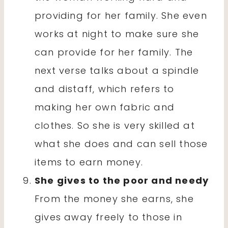
providing for her family. She even
works at night to make sure she
can provide for her family. The
next verse talks about a spindle
and distaff, which refers to
making her own fabric and
clothes. So she is very skilled at
what she does and can sell those
items to earn money.
She gives to the poor and needy
From the money she earns, she
gives away freely to those in