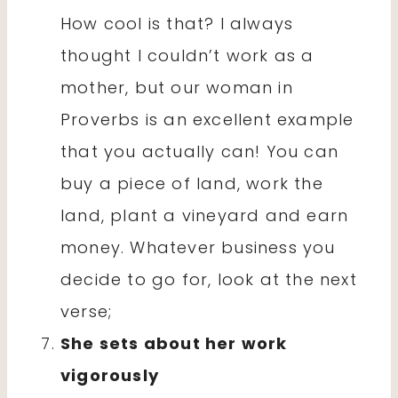
How cool is that? I always
thought I couldn’t work as a
mother, but our woman in
Proverbs is an excellent example
that you actually can! You can
buy a piece of land, work the
land, plant a vineyard and earn
money. Whatever business you
decide to go for, look at the next
verse;
She sets about her work
vigorously