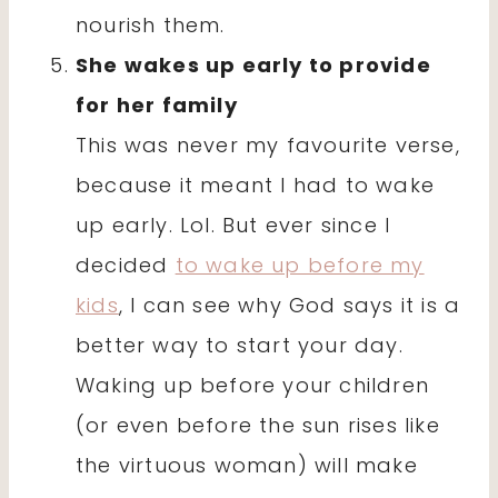
nourish them.
She wakes up early to provide
for her family
This was never my favourite verse,
because it meant I had to wake
up early. Lol. But ever since I
decided
to wake up before my
kids
, I can see why God says it is a
better way to start your day.
Waking up before your children
(or even before the sun rises like
the virtuous woman) will make