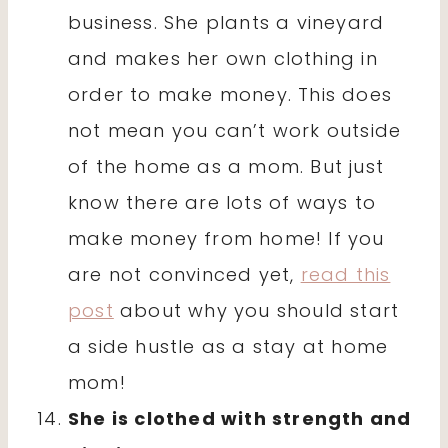
business. She plants a vineyard
and makes her own clothing in
order to make money. This does
not mean you can’t work outside
of the home as a mom. But just
know there are lots of ways to
make money from home! If you
are not convinced yet,
read this
post
about why you should start
a side hustle as a stay at home
mom!
She is clothed with strength and