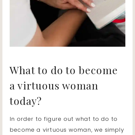
What to do to become
a virtuous woman
today?
In order to figure out what to do to
become a virtuous woman, we simply