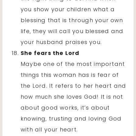
you show your children what a
blessing that is through your own
life, they will call you blessed and
your husband praises you.
She fears the Lord
Maybe one of the most important
things this woman has is fear of
the Lord. It refers to her heart and
how much she loves God! It is not
about good works, it’s about
knowing, trusting and loving God
with all your heart.