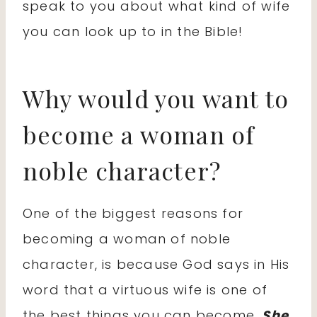
speak to you about what kind of wife
you can look up to in the Bible!
Why would you want to
become a woman of
noble character?
One of the biggest reasons for
becoming a woman of noble
character, is because God says in His
word that a virtuous wife is one of
the best things you can become.
She