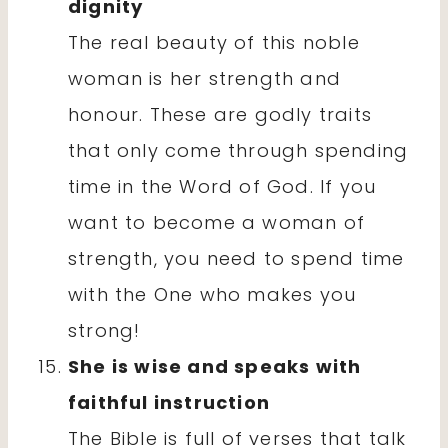
dignity
The real beauty of this noble
woman is her strength and
honour. These are godly traits
that only come through spending
time in the Word of God. If you
want to become a woman of
strength, you need to spend time
with the One who makes you
strong!
She is wise and speaks with
faithful instruction
The Bible is full of verses that talk