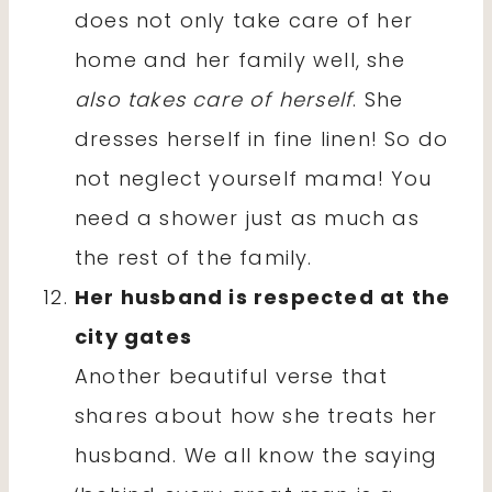
does not only take care of her
home and her family well, she
also takes care of herself
. She
dresses herself in fine linen! So do
not neglect yourself mama! You
need a shower just as much as
the rest of the family.
Her husband is respected at the
city gates
Another beautiful verse that
shares about how she treats her
husband. We all know the saying