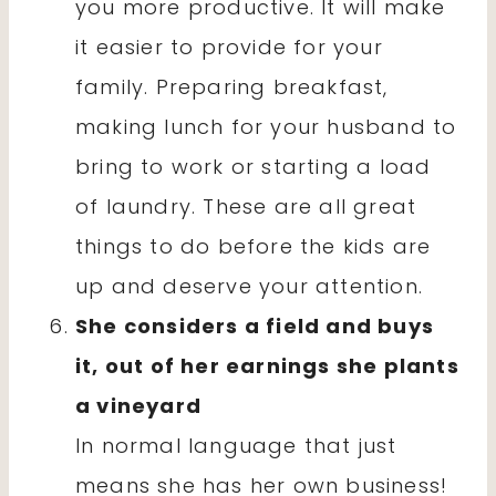
you more productive. It will make
it easier to provide for your
family. Preparing breakfast,
making lunch for your husband to
bring to work or starting a load
of laundry. These are all great
things to do before the kids are
up and deserve your attention.
She considers a field and buys
it, out of her earnings she plants
a vineyard
In normal language that just
means she has her own business!