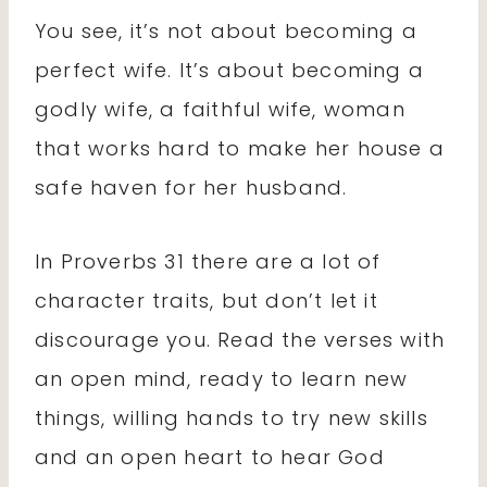
You see, it’s not about becoming a
perfect wife. It’s about becoming a
godly wife, a faithful wife, woman
that works hard to make her house a
safe haven for her husband.
In Proverbs 31 there are a lot of
character traits, but don’t let it
discourage you. Read the verses with
an open mind, ready to learn new
things, willing hands to try new skills
and an open heart to hear God