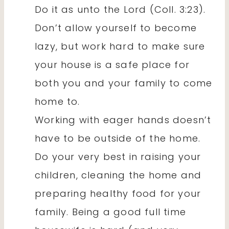
Do it as unto the Lord (Coll. 3:23).
Don’t allow yourself to become
lazy, but work hard to make sure
your house is a safe place for
both you and your family to come
home to.
Working with eager hands doesn’t
have to be outside of the home.
Do your very best in raising your
children, cleaning the home and
preparing healthy food for your
family. Being a good full time