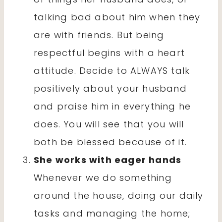
talking bad about him when they
are with friends. But being
respectful begins with a heart
attitude. Decide to ALWAYS talk
positively about your husband
and praise him in everything he
does. You will see that you will
both be blessed because of it.
She works with eager hands
Whenever we do something
around the house, doing our daily
tasks and managing the home;