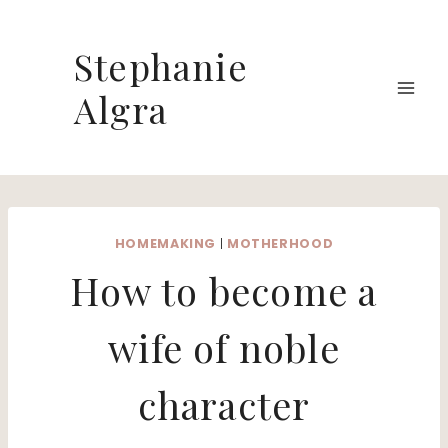
Skip
to
Stephanie
content
Algra
HOMEMAKING
|
MOTHERHOOD
How to become a
wife of noble
character