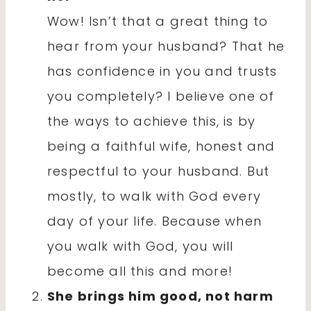
Wow! Isn’t that a great thing to
hear from your husband? That he
has confidence in you and trusts
you completely? I believe one of
the ways to achieve this, is by
being a faithful wife, honest and
respectful to your husband. But
mostly, to walk with God every
day of your life. Because when
you walk with God, you will
become all this and more!
She brings him good, not harm