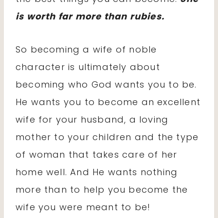
is worth far more than rubies.
So becoming a wife of noble
character is ultimately about
becoming who God wants you to be.
He wants you to become an excellent
wife for your husband, a loving
mother to your children and the type
of woman that takes care of her
home well. And He wants nothing
more than to help you become the
wife you were meant to be!