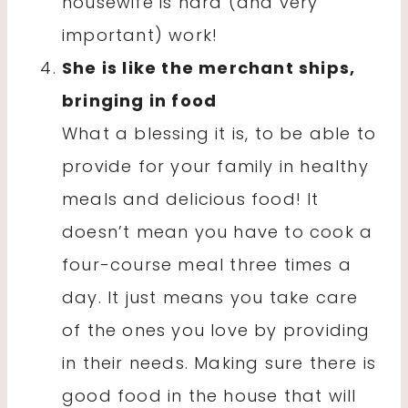
housewife is hard (and very
important) work!
She is like the merchant ships,
bringing in food
What a blessing it is, to be able to
provide for your family in healthy
meals and delicious food! It
doesn’t mean you have to cook a
four-course meal three times a
day. It just means you take care
of the ones you love by providing
in their needs. Making sure there is
good food in the house that will