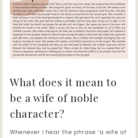
What does it mean to
be a wife of noble
character?
Whenever I hear the phrase ‘a wife of