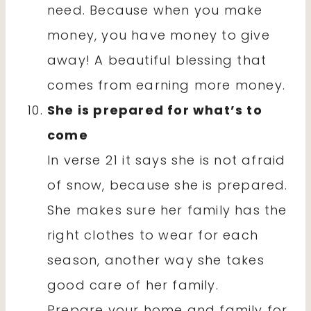
need. Because when you make
money, you have money to give
away! A beautiful blessing that
comes from earning more money.
She is prepared for what’s to
come
In verse 21 it says she is not afraid
of snow, because she is prepared.
She makes sure her family has the
right clothes to wear for each
season, another way she takes
good care of her family.
Prepare your home and family for