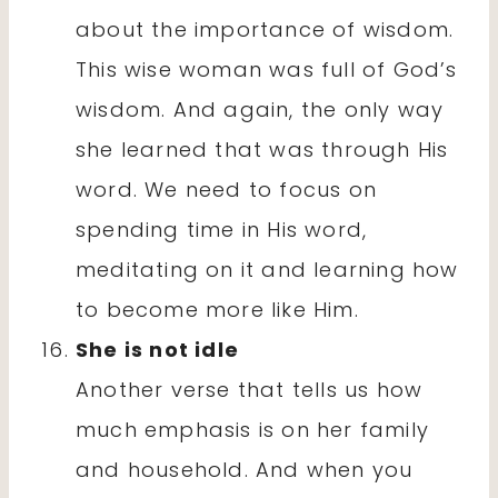
about the importance of wisdom.
This wise woman was full of God’s
wisdom. And again, the only way
she learned that was through His
word. We need to focus on
spending time in His word,
meditating on it and learning how
to become more like Him.
She is not idle
Another verse that tells us how
much emphasis is on her family
and household. And when you